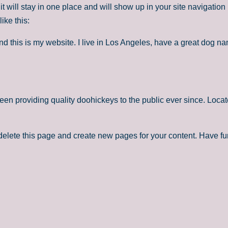
it will stay in one place and will show up in your site navigatio
ike this:
nd this is my website. I live in Los Angeles, have a great dog na
 providing quality doohickeys to the public ever since. Loca
delete this page and create new pages for your content. Have fu