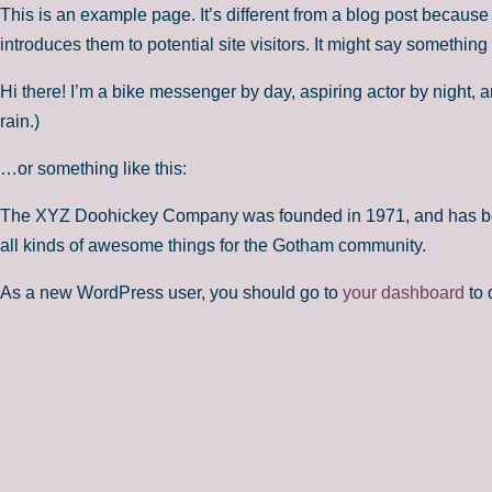
This is an example page. It’s different from a blog post because 
introduces them to potential site visitors. It might say something l
Hi there! I’m a bike messenger by day, aspiring actor by night, a
rain.)
…or something like this:
The XYZ Doohickey Company was founded in 1971, and has been
all kinds of awesome things for the Gotham community.
As a new WordPress user, you should go to
your dashboard
to 