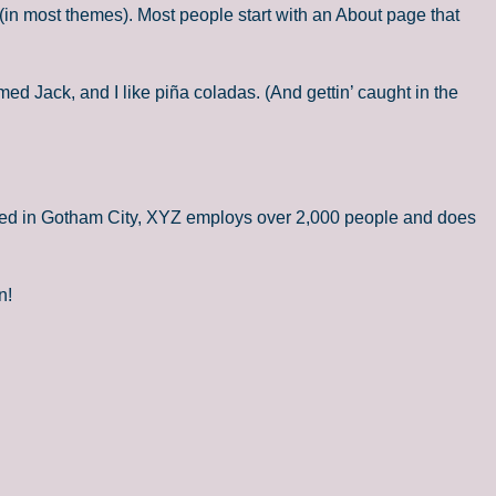
n (in most themes). Most people start with an About page that
med Jack, and I like piña coladas. (And gettin’ caught in the
ted in Gotham City, XYZ employs over 2,000 people and does
n!